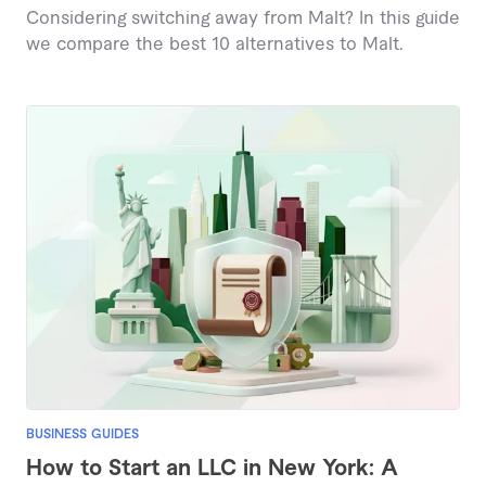
Considering switching away from Malt? In this guide
we compare the best 10 alternatives to Malt.
BUSINESS GUIDES
How to Start an LLC in New York: A