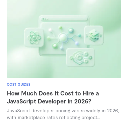
COST GUIDES
How Much Does It Cost to Hire a
JavaScript Developer in 2026?
JavaScript developer pricing varies widely in 2026,
with marketplace rates reflecting project
complexity and expertise level, typically ranging