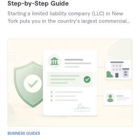
Step-by-Step Guide
Starting a limited liability company (LLC) in New
York puts you in the country's largest commercial
market while shielding your personal assets from
business debts and lawsuits. The process has
quirks most states don't: a newspaper publication
requirement and a legally required operating
agreement. This guide covers every step of forming
a New York LLC in 2026, plus recent law changes
and costs.
BUSINESS GUIDES