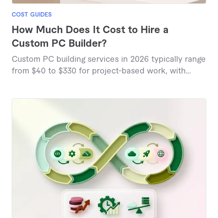
COST GUIDES
How Much Does It Cost to Hire a
Custom PC Builder?
Custom PC building services in 2026 typically range
from $40 to $330 for project-based work, with
specialized builds commanding higher rates based
on complexity and component selection.