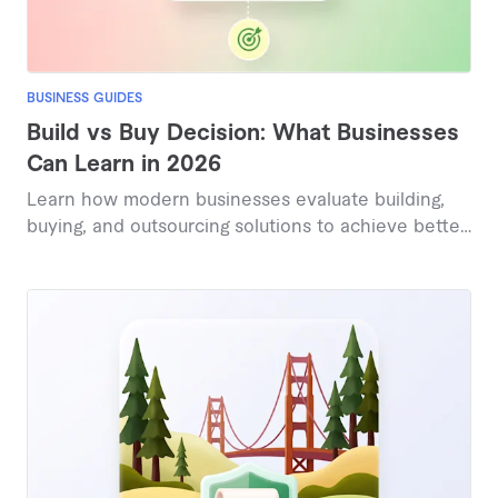
BUSINESS GUIDES
Build vs Buy Decision: What Businesses
Can Learn in 2026
Learn how modern businesses evaluate building,
buying, and outsourcing solutions to achieve better
outcomes in 2026.