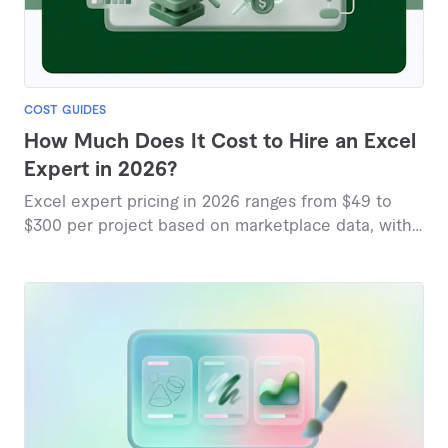
COST GUIDES
How Much Does It Cost to Hire an Excel
Expert in 2026?
Excel expert pricing in 2026 ranges from $49 to
$300 per project based on marketplace data, with
most services falling between $25 and $157.