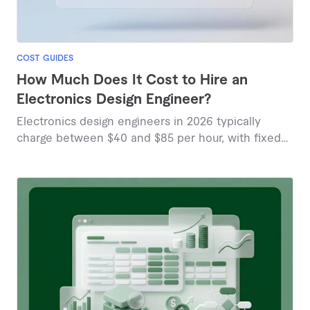
COST GUIDES
How Much Does It Cost to Hire an
Electronics Design Engineer?
Electronics design engineers in 2026 typically
charge between $40 and $85 per hour, with fixed
project prices ranging from $87 to $190 based on
marketplace data.