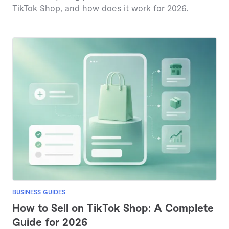
TikTok Shop, and how does it work for 2026.
BUSINESS GUIDES
How to Sell on TikTok Shop: A Complete
Guide for 2026