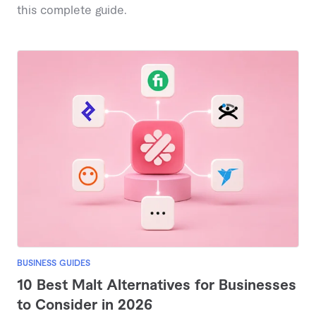
this complete guide.
BUSINESS GUIDES
10 Best Malt Alternatives for Businesses
to Consider in 2026