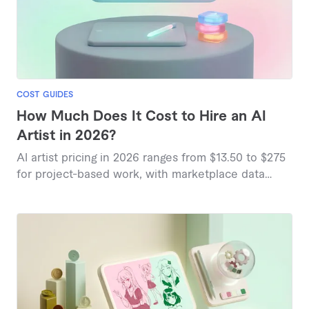
COST GUIDES
How Much Does It Cost to Hire an AI
Artist in 2026?
AI artist pricing in 2026 ranges from $13.50 to $275
for project-based work, with marketplace data
showing variations based on complexity and
deliverables.