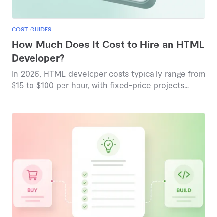
COST GUIDES
How Much Does It Cost to Hire an HTML
Developer?
In 2026, HTML developer costs typically range from
$15 to $100 per hour, with fixed-price projects
starting around $152 for basic tasks and reaching
$1,154 for comprehensive builds, reflecting
marketplace-based pricing insights.