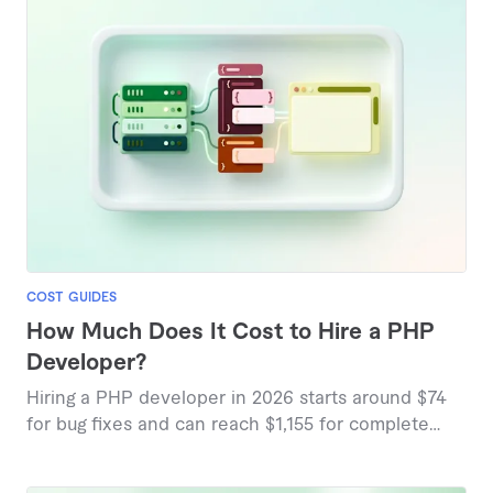
COST GUIDES
How Much Does It Cost to Hire a PHP
Developer?
Hiring a PHP developer in 2026 starts around $74
for bug fixes and can reach $1,155 for complete
website builds, based on marketplace pricing data.