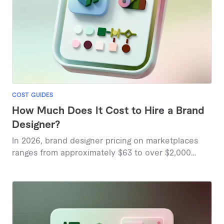
COST GUIDES
How Much Does It Cost to Hire a Brand
Designer?
In 2026, brand designer pricing on marketplaces
ranges from approximately $63 to over $2,000
based on project complexity and deliverables.