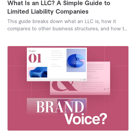
What Is an LLC? A Simple Guide to
Limited Liability Companies
This guide breaks down what an LLC is, how it
compares to other business structures, and how to
form one, so you can decide if it's the right fit for
your business.