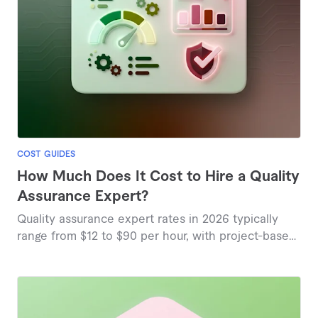
COST GUIDES
How Much Does It Cost to Hire a Quality
Assurance Expert?
Quality assurance expert rates in 2026 typically
range from $12 to $90 per hour, with project-based
pricing starting around $25, based on current
marketplace insights.