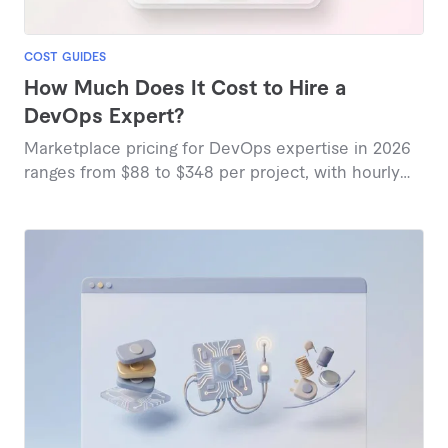
COST GUIDES
How Much Does It Cost to Hire a
DevOps Expert?
Marketplace pricing for DevOps expertise in 2026
ranges from $88 to $348 per project, with hourly
rates between $48 and $200 depending on
specialization and scope.