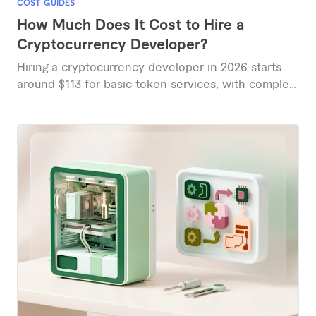
COST GUIDES
How Much Does It Cost to Hire a
Cryptocurrency Developer?
Hiring a cryptocurrency developer in 2026 starts
around $113 for basic token services, with complex
blockchain solutions reaching $750 or more based
on current marketplace data.