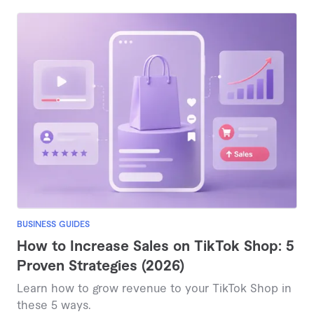
BUSINESS GUIDES
How to Increase Sales on TikTok Shop: 5
Proven Strategies (2026)
Learn how to grow revenue to your TikTok Shop in
these 5 ways.