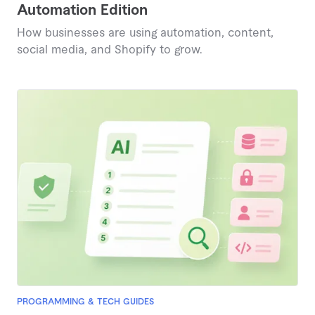
Automation Edition
How businesses are using automation, content,
social media, and Shopify to grow.
PROGRAMMING & TECH GUIDES