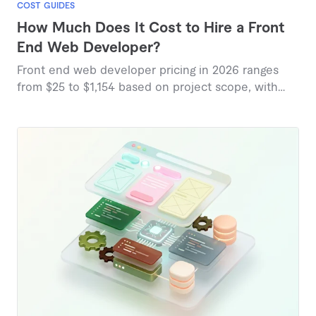
COST GUIDES
How Much Does It Cost to Hire a Front
End Web Developer?
Front end web developer pricing in 2026 ranges
from $25 to $1,154 based on project scope, with
marketplace data revealing diverse service tiers.