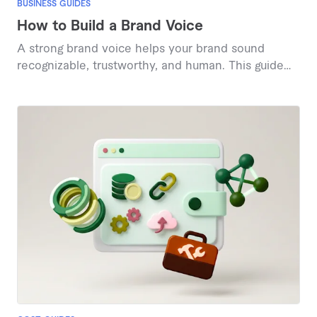
BUSINESS GUIDES
How to Build a Brand Voice
A strong brand voice helps your brand sound
recognizable, trustworthy, and human. This guide
explains what brand voice is and shares proven
steps to define, refine, and apply it consistently
across your content.