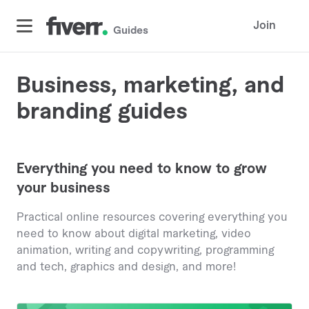
Join
Guides
Business, marketing, and
branding guides
Everything you need to know to grow
your business
Practical online resources covering everything you
need to know about digital marketing, video
animation, writing and copywriting, programming
and tech, graphics and design, and more!