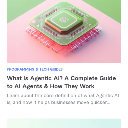
PROGRAMMING & TECH GUIDES
What Is Agentic AI? A Complete Guide
to AI Agents & How They Work
Learn about the core definition of what Agentic AI
is, and how it helps businesses move quicker
today.