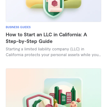
BUSINESS GUIDES
How to Start an LLC in California: A
Step-by-Step Guide
Starting a limited liability company (LLC) in
California protects your personal assets while you
do business in the largest state economy in the
country. The filing fee is a modest $70, and filing is
fully digital through the state's bizfile Online portal.
This guide covers every step of forming a California
LLC in 2026, recent law changes, and the true
costs, including the $800 annual franchise tax.