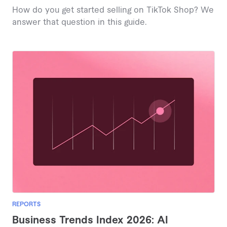
How do you get started selling on TikTok Shop? We
answer that question in this guide.
REPORTS
Business Trends Index 2026: AI