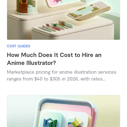
COST GUIDES
How Much Does It Cost to Hire an
Anime Illustrator?
Marketplace pricing for anime illustration services
ranges from $40 to $305 in 2026, with rates
influenced by complexity, style, and artist
experience.