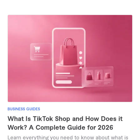
BUSINESS GUIDES
What Is TikTok Shop and How Does it
Work? A Complete Guide for 2026
Learn everything you need to know about what is