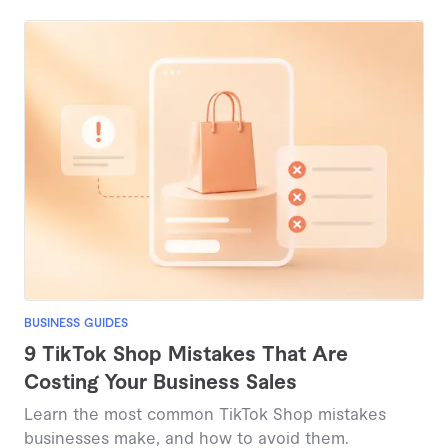
from under $100 to several thousand dollars.
BUSINESS GUIDES
9 TikTok Shop Mistakes That Are
Costing Your Business Sales
Learn the most common TikTok Shop mistakes
businesses make, and how to avoid them.