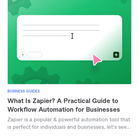
BUSINESS GUIDES
What Is Zapier? A Practical Guide to
Workflow Automation for Businesses
Zapier is a popular & powerful automation tool that
is perfect for individuals and businesses, let's see
how.