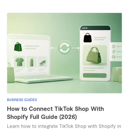
BUSINESS GUIDES
How to Connect TikTok Shop With
Shopify Full Guide (2026)
Learn how to integrate TikTok Shop with Shopify in