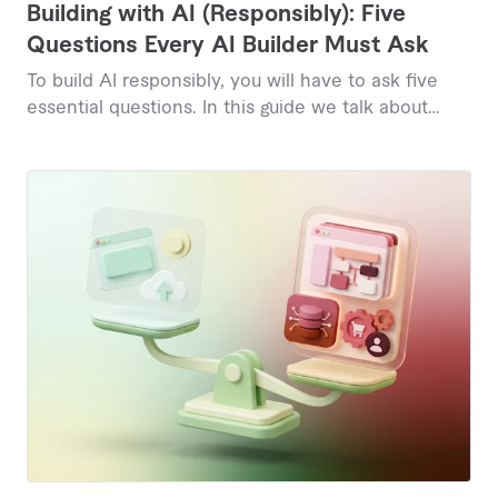
Building with AI (Responsibly): Five
Questions Every AI Builder Must Ask
To build AI responsibly, you will have to ask five
essential questions. In this guide we talk about
them.