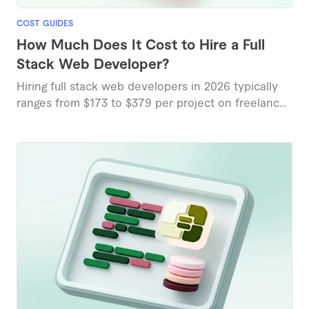
COST GUIDES
How Much Does It Cost to Hire a Full
Stack Web Developer?
Hiring full stack web developers in 2026 typically
ranges from $173 to $379 per project on freelance
platforms, with hourly rates varying from $25 to
$200 depending on complexity and expertise.